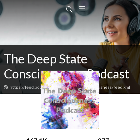
The Deep State
Consciousness Podcast
https://feed.podbean.com/deepstateconsciousness/feed.xml