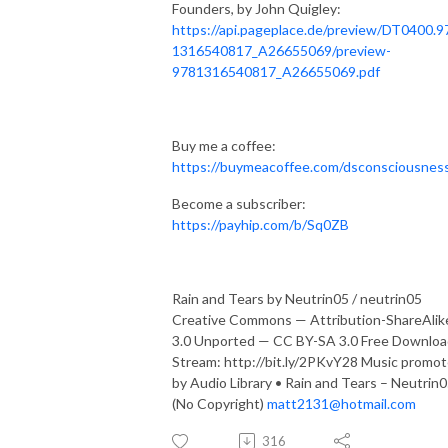
Founders, by John Quigley:
https://api.pageplace.de/preview/DT0400.9
1316540817_A26655069/preview-
9781316540817_A26655069.pdf
Buy me a coffee:
https://buymeacoffee.com/dsconsciousnes
Become a subscriber:
https://payhip.com/b/Sq0ZB
Rain and Tears by Neutrin05 / neutrin05
Creative Commons — Attribution-ShareAlik
3.0 Unported — CC BY-SA 3.0 Free Downloa
Stream: http://bit.ly/2PKvY28 Music promo
by Audio Library • Rain and Tears – Neutrin
(No Copyright)
matt2131@hotmail.com
316