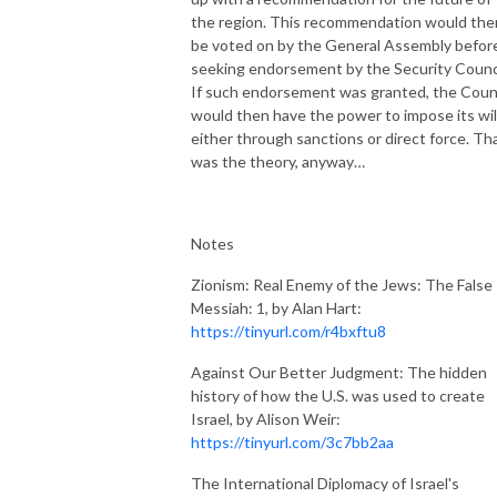
the region. This recommendation would the
be voted on by the General Assembly befor
seeking endorsement by the Security Counci
If such endorsement was granted, the Coun
would then have the power to impose its will
either through sanctions or direct force. Th
was the theory, anyway…
Notes
Zionism: Real Enemy of the Jews: The False
Messiah: 1, by Alan Hart:
https://tinyurl.com/r4bxftu8
Against Our Better Judgment: The hidden
history of how the U.S. was used to create
Israel, by Alison Weir:
https://tinyurl.com/3c7bb2aa
The International Diplomacy of Israel's