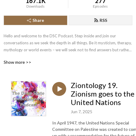
167.1K
277
Downloads
Episodes
Share
RSS
Hello and welcome to the DSC Podcast. Step inside and join our 
conversations as we seek the depth in all things. Be it mysticism, therapy, 
mythology or world events – we will seek not to find answers but rather 
to come up with ever better questions. Hosted by Richard Cox.
Show more >>
Ziontology 19.
Zionism goes to the
United Nations
Jun 7, 2025
In April 1947, the United Nations Special
Committee on Palestine was created to co
up with a recommendation for the future of