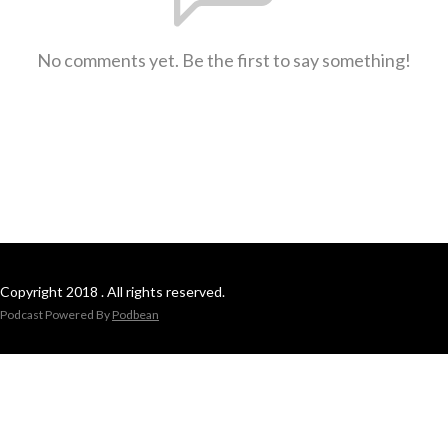
No comments yet. Be the first to say something!
Copyright 2018 . All rights reserved.
Podcast Powered By
Podbean