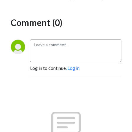
Comment (0)
Log in to continue.
Log in